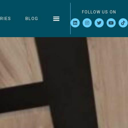
FOLLOW US ON
RIES
BLOG