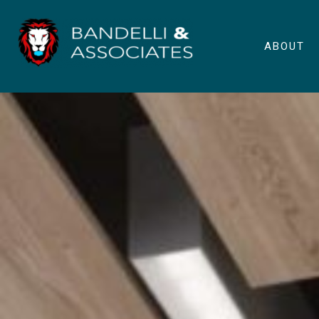
ABOUT