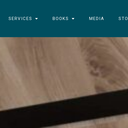
SERVICES
BOOKS
MEDIA
STO