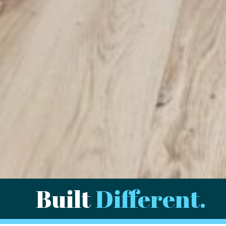
Built
Different.