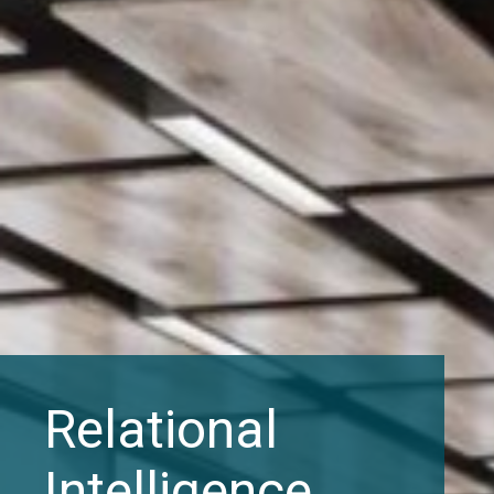
Relational
Intelligence