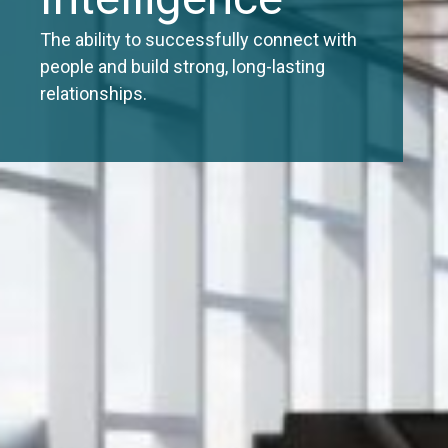
The ability to successfully connect with
people and build strong, long-lasting
relationships.