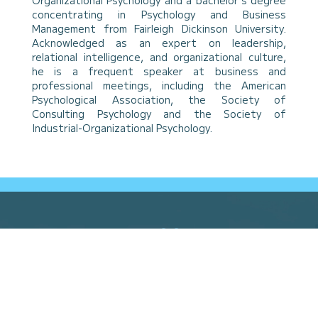
Organizational Psychology and a bachelor’s degree
concentrating in Psychology and Business
Management from Fairleigh Dickinson University.
Acknowledged as an expert on leadership,
relational intelligence, and organizational culture,
he is a frequent speaker at business and
professional meetings, including the American
Psychological Association, the Society of
Consulting Psychology and the Society of
Industrial-Organizational Psychology.
Built
Different.
Learn More About Relational
Intelligence