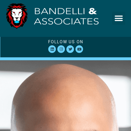
FOLLOW US ON