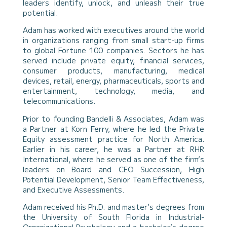
leaders identify, unlock, and unleash their true
potential.
Adam has worked with executives around the world
in organizations ranging from small start-up firms
to global Fortune 100 companies. Sectors he has
served include private equity, financial services,
consumer products, manufacturing, medical
devices, retail, energy, pharmaceuticals, sports and
entertainment, technology, media, and
telecommunications.
Prior to founding Bandelli & Associates, Adam was
a Partner at Korn Ferry, where he led the Private
Equity assessment practice for North America.
Earlier in his career, he was a Partner at RHR
International, where he served as one of the firm’s
leaders on Board and CEO Succession, High
Potential Development, Senior Team Effectiveness,
and Executive Assessments.
Adam received his Ph.D. and master’s degrees from
the University of South Florida in Industrial-