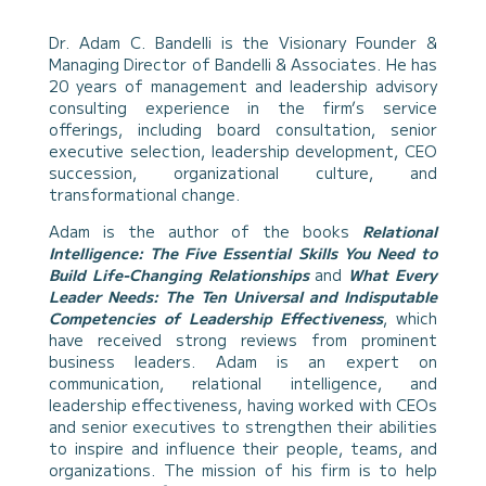
Dr. Adam C. Bandelli is the Visionary Founder &
Managing Director of Bandelli & Associates. He has
20 years of management and leadership advisory
consulting experience in the firm’s service
offerings, including board consultation, senior
executive selection, leadership development, CEO
succession, organizational culture, and
transformational change.
Adam is the author of the books
Relational
Intelligence: The Five Essential Skills You Need to
Build Life-Changing Relationships
and
What Every
Leader Needs: The Ten Universal and Indisputable
Competencies of Leadership Effectiveness
, which
have received strong reviews from prominent
business leaders. Adam is an expert on
communication, relational intelligence, and
leadership effectiveness, having worked with CEOs
and senior executives to strengthen their abilities
to inspire and influence their people, teams, and
organizations. The mission of his firm is to help