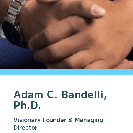
Adam C. Bandelli,
Ph.D.
Visionary Founder & Managing
Director