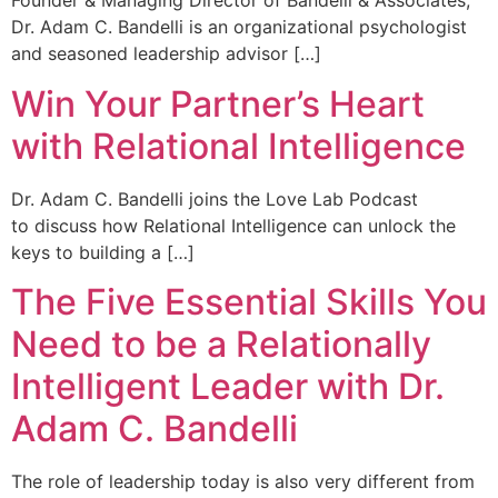
Founder & Managing Director of Bandelli & Associates,
Dr. Adam C. Bandelli is an organizational psychologist
and seasoned leadership advisor […]
Win Your Partner’s Heart
with Relational Intelligence
Dr. Adam C. Bandelli joins the Love Lab Podcast
to discuss how Relational Intelligence can unlock the
keys to building a […]
The Five Essential Skills You
Need to be a Relationally
Intelligent Leader with Dr.
Adam C. Bandelli
The role of leadership today is also very different from