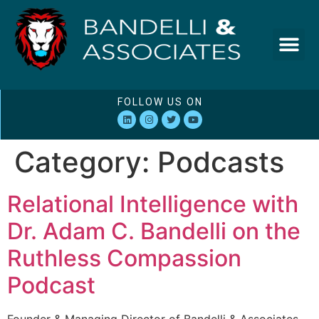
FOLLOW US ON
Category:
Podcasts
Relational Intelligence with
Dr. Adam C. Bandelli on the
Ruthless Compassion
Podcast