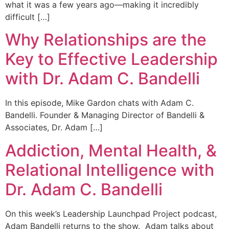
what it was a few years ago—making it incredibly
difficult […]
Why Relationships are the
Key to Effective Leadership
with Dr. Adam C. Bandelli
In this episode, Mike Gardon chats with Adam C.
Bandelli. Founder & Managing Director of Bandelli &
Associates, Dr. Adam […]
Addiction, Mental Health, &
Relational Intelligence with
Dr. Adam C. Bandelli
On this week’s Leadership Launchpad Project podcast,
Adam Bandelli returns to the show. Adam talks about