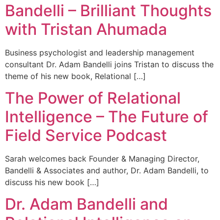
Bandelli – Brilliant Thoughts
with Tristan Ahumada
Business psychologist and leadership management
consultant Dr. Adam Bandelli joins Tristan to discuss the
theme of his new book, Relational […]
The Power of Relational
Intelligence – The Future of
Field Service Podcast
Sarah welcomes back Founder & Managing Director,
Bandelli & Associates and author, Dr. Adam Bandelli, to
discuss his new book […]
Dr. Adam Bandelli and