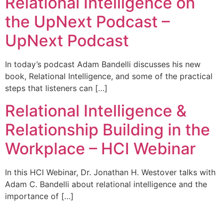
Relational Intelligence on
the UpNext Podcast –
UpNext Podcast
In today’s podcast Adam Bandelli discusses his new
book, Relational Intelligence, and some of the practical
steps that listeners can […]
Relational Intelligence &
Relationship Building in the
Workplace – HCI Webinar
In this HCI Webinar, Dr. Jonathan H. Westover talks with
Adam C. Bandelli about relational intelligence and the
importance of […]