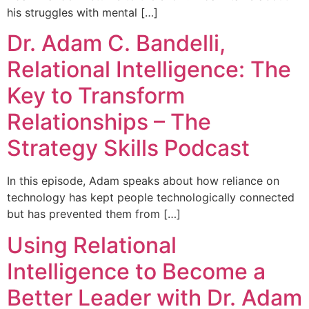
his struggles with mental […]
Dr. Adam C. Bandelli,
Relational Intelligence: The
Key to Transform
Relationships – The
Strategy Skills Podcast
In this episode, Adam speaks about how reliance on
technology has kept people technologically connected
but has prevented them from […]
Using Relational
Intelligence to Become a
Better Leader with Dr. Adam