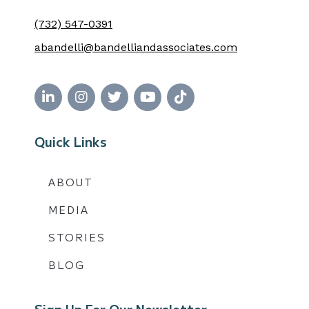
(732) 547-0391
abandelli@bandelliandassociates.com
Quick Links
ABOUT
MEDIA
STORIES
BLOG
Sign Up For Our Newsletter