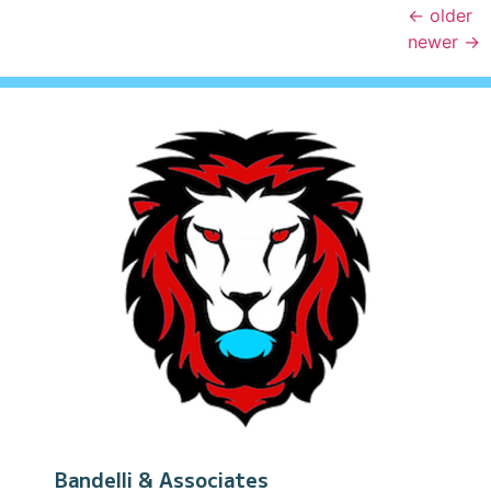
←
older
newer
→
Bandelli & Associates