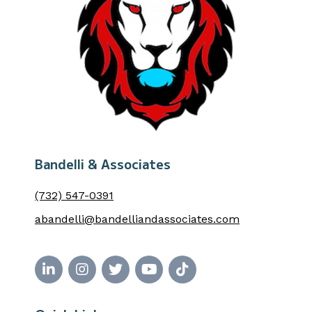
Bandelli & Associates
(732) 547-0391
abandelli@bandelliandassociates.com