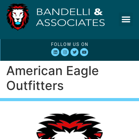
FOLLOW US ON
American Eagle
Outfitters