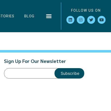
FOLLOW US ON
STORIES
BLOG
Sign Up For Our Newsletter