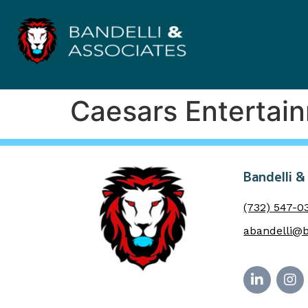
Caesars Entertai
Bandelli &
(732) 547-0
abandelli@b