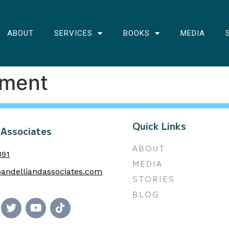
ABOUT
SERVICES
BOOKS
MEDIA
nment
Quick Links
 Associates
ABOUT
391
MEDIA
andelliandassociates.com
STORIES
BLOG