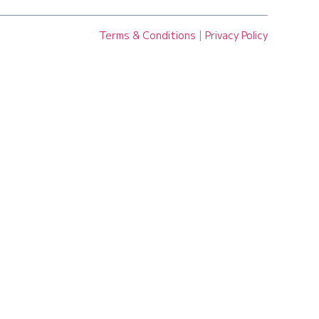
Terms & Conditions
|
Privacy Policy