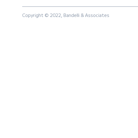
Copyright © 2022, Bandelli & Associates