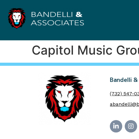
Capitol Music Gr
Bandelli &
(732) 547-0
abandelli@b