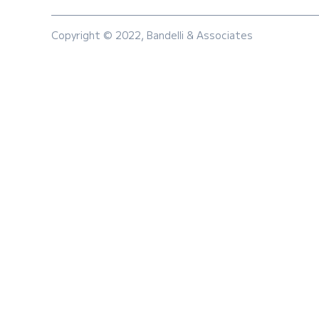
Copyright © 2022, Bandelli & Associates