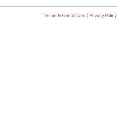
Terms & Conditions
|
Privacy Policy