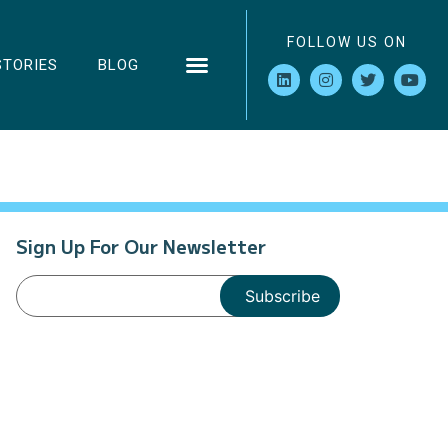
FOLLOW US ON
STORIES
BLOG
Sign Up For Our Newsletter