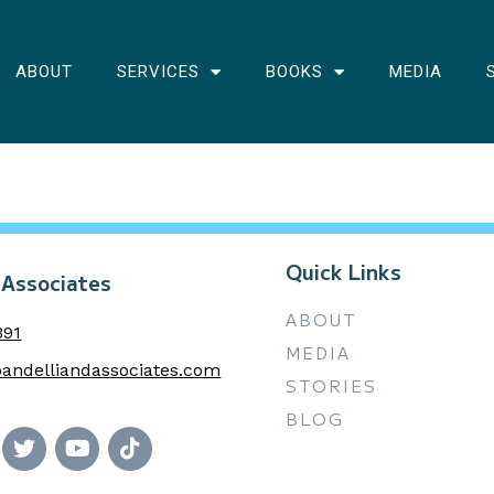
ABOUT
SERVICES
BOOKS
MEDIA
Quick Links
 Associates
ABOUT
391
MEDIA
andelliandassociates.com
STORIES
BLOG