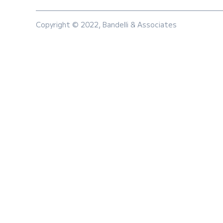
Copyright © 2022, Bandelli & Associates