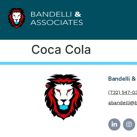
Coca Cola
Bandelli &
(732) 547-0
abandelli@b