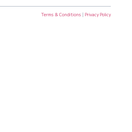
Terms & Conditions
|
Privacy Policy