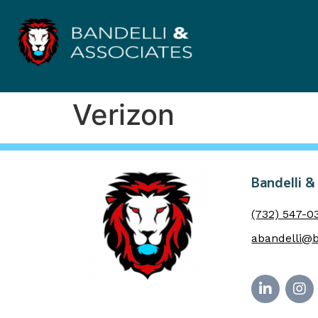
Verizon
Bandelli &
(732) 547-0
abandelli@b