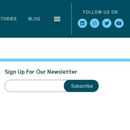
FOLLOW US ON
STORIES
BLOG
Sign Up For Our Newsletter