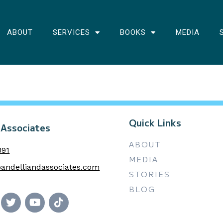
ABOUT
SERVICES
BOOKS
MEDIA
Quick Links
 Associates
ABOUT
391
MEDIA
andelliandassociates.com
STORIES
BLOG