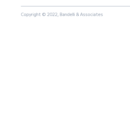
Copyright © 2022, Bandelli & Associates