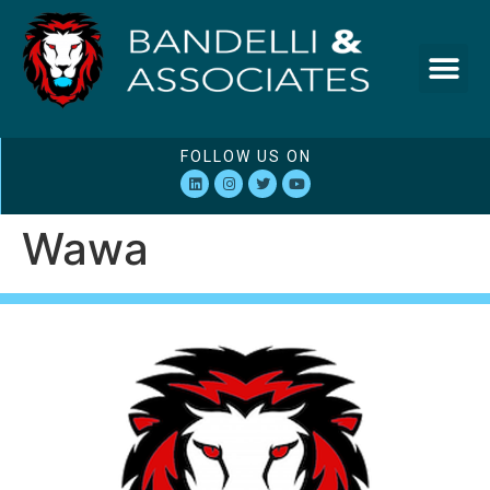
FOLLOW US ON
Wawa