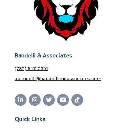
Bandelli & Associates
(732) 547-0391
abandelli@bandelliandassociates.com
Quick Links