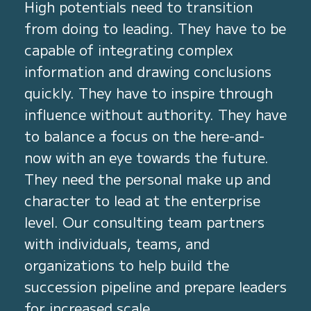
High potentials need to transition
from doing to leading. They have to be
capable of integrating complex
information and drawing conclusions
quickly. They have to inspire through
influence without authority. They have
to balance a focus on the here-and-
now with an eye towards the future.
They need the personal make up and
character to lead at the enterprise
level. Our consulting team partners
with individuals, teams, and
organizations to help build the
succession pipeline and prepare leaders
for increased scale.