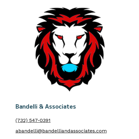
Bandelli & Associates
(732) 547-0391
abandelli@bandelliandassociates.com