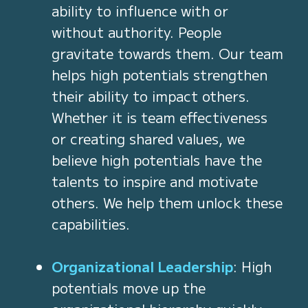
ability to influence with or
without authority. People
gravitate towards them. Our team
helps high potentials strengthen
their ability to impact others.
Whether it is team effectiveness
or creating shared values, we
believe high potentials have the
talents to inspire and motivate
others. We help them unlock these
capabilities.
Organizational Leadership
: High
potentials move up the