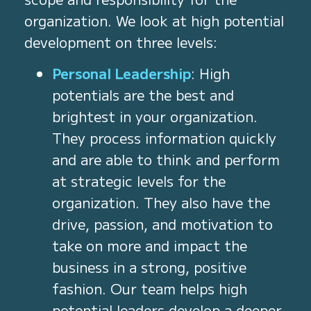
organization. We look at high potential
development on three levels:
Personal Leadership
: High
potentials are the best and
brightest in your organization.
They process information quickly
and are able to think and perform
at strategic levels for the
organization. They also have the
drive, passion, and motivation to
take on more and impact the
business in a strong, positive
fashion. Our team helps high
potential leaders develop a deeper