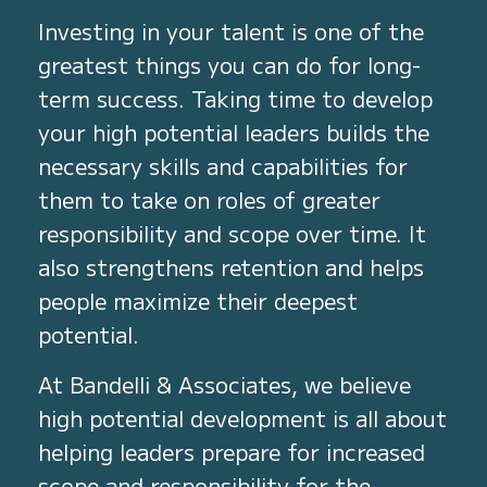
Investing in your talent is one of the
greatest things you can do for long-
term success. Taking time to develop
your high potential leaders builds the
necessary skills and capabilities for
them to take on roles of greater
responsibility and scope over time. It
also strengthens retention and helps
people maximize their deepest
potential.
At Bandelli & Associates, we believe
high potential development is all about
helping leaders prepare for increased
scope and responsibility for the