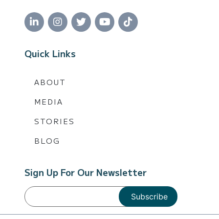
Quick Links
ABOUT
MEDIA
STORIES
BLOG
Sign Up For Our Newsletter