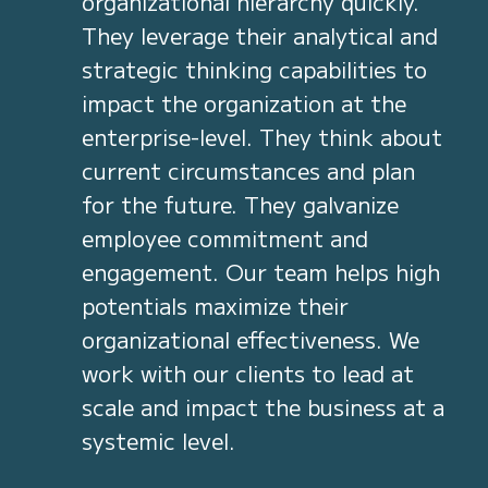
organizational hierarchy quickly.
They leverage their analytical and
strategic thinking capabilities to
impact the organization at the
enterprise-level. They think about
current circumstances and plan
for the future. They galvanize
employee commitment and
engagement. Our team helps high
potentials maximize their
organizational effectiveness. We
work with our clients to lead at
scale and impact the business at a
systemic level.