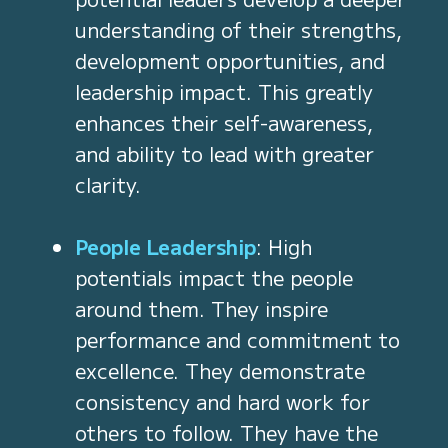
understanding of their strengths,
development opportunities, and
leadership impact. This greatly
enhances their self-awareness,
and ability to lead with greater
clarity.
People Leadership
: High
potentials impact the people
around them. They inspire
performance and commitment to
excellence. They demonstrate
consistency and hard work for
others to follow. They have the