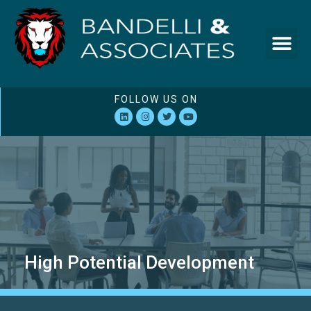
FOLLOW US ON
High Potential Development