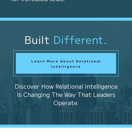
Built
Different.
Learn More About Relational
Intelligence
Discover How Relational Intelligence
Is Changing The Way That Leaders
Operate.