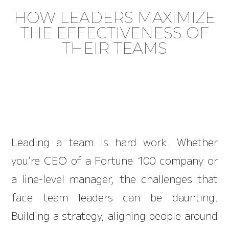
HOW LEADERS MAXIMIZE
THE EFFECTIVENESS OF
THEIR TEAMS
Leading a team is hard work. Whether
you’re CEO of a Fortune 100 company or
a line-level manager, the challenges that
face team leaders can be daunting.
Building a strategy, aligning people around