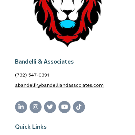
Bandelli & Associates
(732) 547-0391
abandelli@bandelliandassociates.com
Quick Links