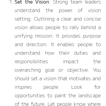
Set the Vision
: Strong team leaders
understand the power of vision
setting. Outlining a clear and concise
vision allows people to rally behind a
unifying mission. It provides purpose
and direction. It enables people to
understand how their duties and
responsibilities impact the
overarching goal or objective. You
should set a vision that motivates and
inspires people. Look for
opportunities to paint the landscape
of the future. Let people know where