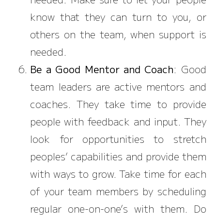
know that they can turn to you, or
others on the team, when support is
needed.
Be a Good Mentor and Coach
: Good
team leaders are active mentors and
coaches. They take time to provide
people with feedback and input. They
look for opportunities to stretch
peoples’ capabilities and provide them
with ways to grow. Take time for each
of your team members by scheduling
regular one-on-one’s with them. Do