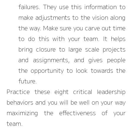
failures. They use this information to
make adjustments to the vision along
the way. Make sure you carve out time
to do this with your team. It helps
bring closure to large scale projects
and assignments, and gives people
the opportunity to look towards the
future.
Practice these eight critical leadership
behaviors and you will be well on your way
maximizing the effectiveness of your
team.