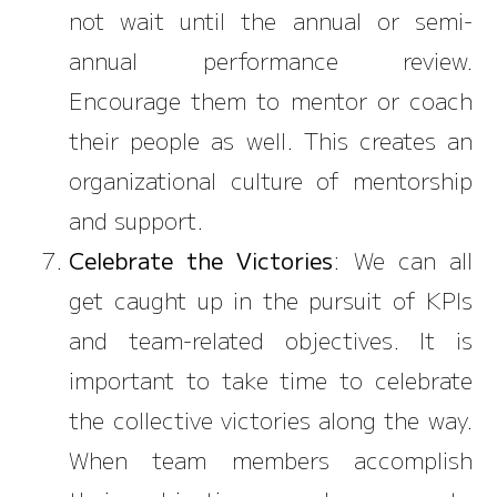
not wait until the annual or semi-
annual performance review.
Encourage them to mentor or coach
their people as well. This creates an
organizational culture of mentorship
and support.
Celebrate the Victories
: We can all
get caught up in the pursuit of KPIs
and team-related objectives. It is
important to take time to celebrate
the collective victories along the way.
When team members accomplish