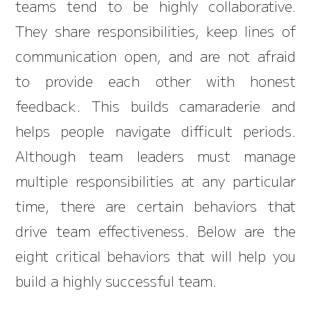
teams tend to be highly collaborative.
They share responsibilities, keep lines of
communication open, and are not afraid
to provide each other with honest
feedback. This builds camaraderie and
helps people navigate difficult periods.
Although team leaders must manage
multiple responsibilities at any particular
time, there are certain behaviors that
drive team effectiveness. Below are the
eight critical behaviors that will help you
build a highly successful team.