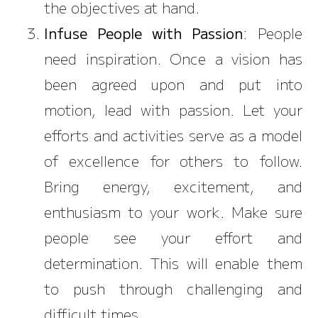
the objectives at hand.
Infuse People with Passion
: People
need inspiration. Once a vision has
been agreed upon and put into
motion, lead with passion. Let your
efforts and activities serve as a model
of excellence for others to follow.
Bring energy, excitement, and
enthusiasm to your work. Make sure
people see your effort and
determination. This will enable them
to push through challenging and
difficult times.