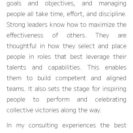
goals and objectives, and managing
people all take time, effort, and discipline.
Strong leaders know how to maximize the
effectiveness of others. They are
thoughtful in how they select and place
people in roles that best leverage their
talents and capabilities. This enables
them to build competent and aligned
teams. It also sets the stage for inspiring
people to perform and celebrating
collective victories along the way.
In my consulting experiences the best