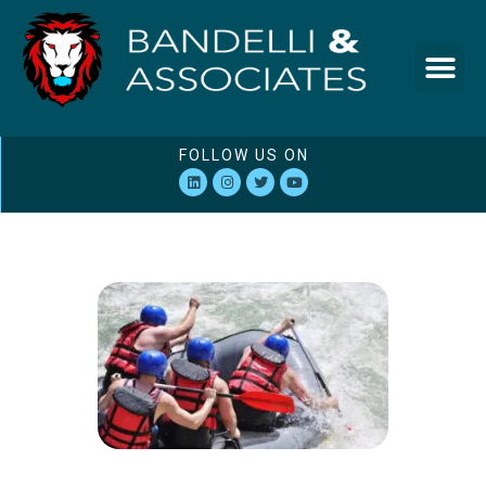
FOLLOW US ON