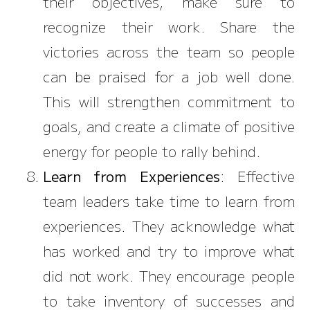
their objectives, make sure to
recognize their work. Share the
victories across the team so people
can be praised for a job well done.
This will strengthen commitment to
goals, and create a climate of positive
energy for people to rally behind.
Learn from Experiences
: Effective
team leaders take time to learn from
experiences. They acknowledge what
has worked and try to improve what
did not work. They encourage people
to take inventory of successes and