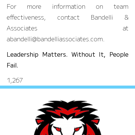
For more information on team
effectiveness, contact Bandelli &
Associates at
abandelli@bandelliassociates.com.
Leadership Matters. Without It, People
Fail.
1,267