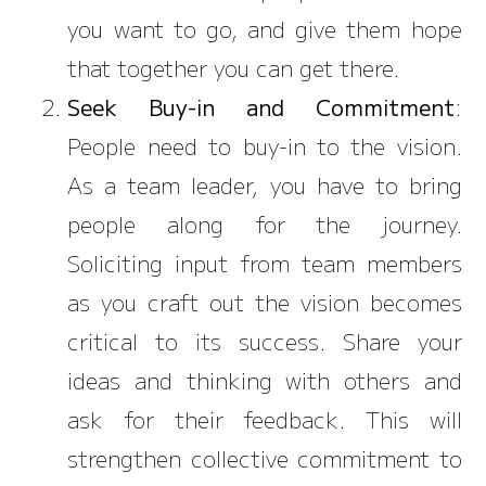
you want to go, and give them hope
that together you can get there.
Seek Buy-in and Commitment
:
People need to buy-in to the vision.
As a team leader, you have to bring
people along for the journey.
Soliciting input from team members
as you craft out the vision becomes
critical to its success. Share your
ideas and thinking with others and
ask for their feedback. This will
strengthen collective commitment to