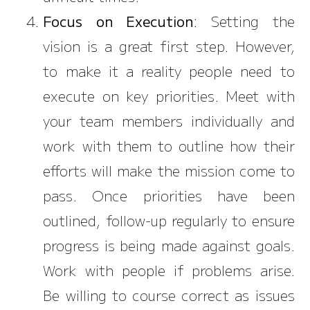
Focus on Execution
: Setting the
vision is a great first step. However,
to make it a reality people need to
execute on key priorities. Meet with
your team members individually and
work with them to outline how their
efforts will make the mission come to
pass. Once priorities have been
outlined, follow-up regularly to ensure
progress is being made against goals.
Work with people if problems arise.
Be willing to course correct as issues