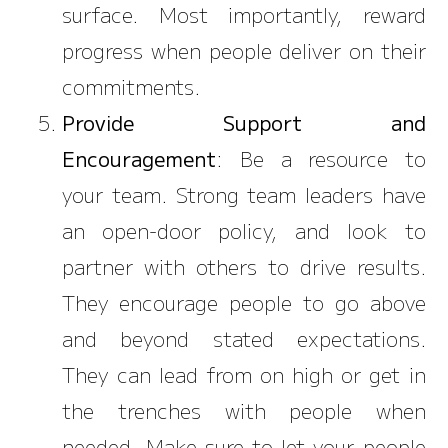
surface. Most importantly, reward
progress when people deliver on their
commitments.
Provide Support and
Encouragement
: Be a resource to
your team. Strong team leaders have
an open-door policy, and look to
partner with others to drive results.
They encourage people to go above
and beyond stated expectations.
They can lead from on high or get in
the trenches with people when
needed. Make sure to let your people