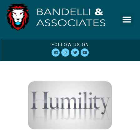
FOLLOW US ON