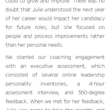
could to grow and improve. There was no
doubt that Julie understood the next year
of her career would impact her candidacy
for future roles, but she focused on
people and process improvements rather
than her personal needs.
We started our coaching engagement
with an executive assessment, which
consisted of several online leadership
personality inventories, a 4-hour
assessment interview, and 360-degree
feedback. When we met for her feedback,
Julie was eager to take the insights and