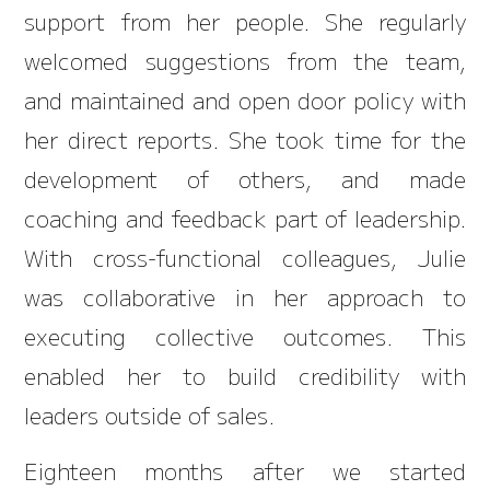
support from her people. She regularly
welcomed suggestions from the team,
and maintained and open door policy with
her direct reports. She took time for the
development of others, and made
coaching and feedback part of leadership.
With cross-functional colleagues, Julie
was collaborative in her approach to
executing collective outcomes. This
enabled her to build credibility with
leaders outside of sales.
Eighteen months after we started