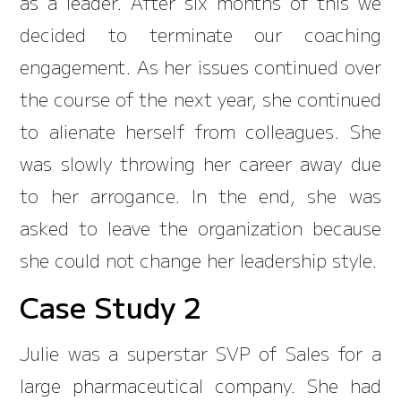
as a leader. After six months of this we
decided to terminate our coaching
engagement. As her issues continued over
the course of the next year, she continued
to alienate herself from colleagues. She
was slowly throwing her career away due
to her arrogance. In the end, she was
asked to leave the organization because
she could not change her leadership style.
Case Study 2
Julie was a superstar SVP of Sales for a
large pharmaceutical company. She had