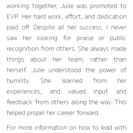
working together, Julie was promoted to
EVP. Her hard work, effort, and dedication
paid off. Despite all her success, I never
saw her looking for praise or public
recognition from others. She always made
things about her team, rather than
herself. Julie understood the power of
humility. She learned from her
experiences, and valued input and
feedback from others along the way. This
helped propel her career forward.
For more information on how to lead with