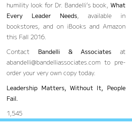
humility look for Dr. Bandelli’s book,
What
Every Leader Needs
, available in
bookstores, and on iBooks and Amazon
this Fall 2016.
Contact
Bandelli & Associates
at
abandelli@bandelliassociates.com to pre-
order your very own copy today.
Leadership Matters, Without It, People
Fail.
1,545