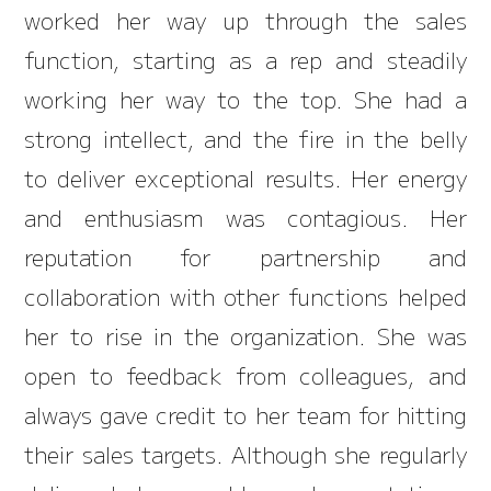
worked her way up through the sales
function, starting as a rep and steadily
working her way to the top. She had a
strong intellect, and the fire in the belly
to deliver exceptional results. Her energy
and enthusiasm was contagious. Her
reputation for partnership and
collaboration with other functions helped
her to rise in the organization. She was
open to feedback from colleagues, and
always gave credit to her team for hitting
their sales targets. Although she regularly