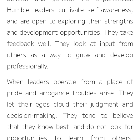
Humble leaders cultivate self-awareness,
and are open to exploring their strengths
and development opportunities. They take
feedback well. They look at input from
others as a way to grow and develop
professionally.
When leaders operate from a place of
pride and arrogance troubles arise. They
let their egos cloud their judgment and
decision-making. They tend to believe
that they know best, and do not look for
opportunities to learn from others.