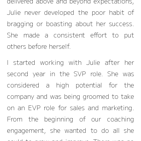
delivered above and beyond expectations,
Julie never developed the poor habit of
bragging or boasting about her success.
She made a consistent effort to put
others before herself.
I started working with Julie after her
second year in the SVP role. She was
considered a high potential for the
company and was being groomed to take
on an EVP role for sales and marketing.
From the beginning of our coaching
engagement, she wanted to do all she