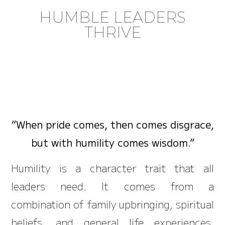
HUMBLE LEADERS
THRIVE
“When pride comes, then comes disgrace,
but with humility comes wisdom.”
Humility is a character trait that all
leaders need. It comes from a
combination of family upbringing, spiritual
beliefs, and general life experiences.