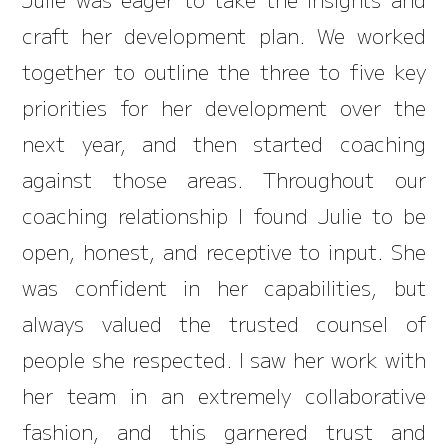
craft her development plan. We worked
together to outline the three to five key
priorities for her development over the
next year, and then started coaching
against those areas. Throughout our
coaching relationship I found Julie to be
open, honest, and receptive to input. She
was confident in her capabilities, but
always valued the trusted counsel of
people she respected. I saw her work with
her team in an extremely collaborative
fashion, and this garnered trust and