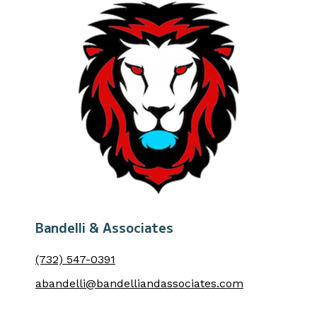
Bandelli & Associates
(732) 547-0391
abandelli@bandelliandassociates.com