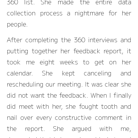
360 list. She made the entire data
collection process a nightmare for her
people.
After completing the 360 interviews and
putting together her feedback report, it
took me eight weeks to get on her
calendar. She kept canceling and
rescheduling our meeting. It was clear she
did not want the feedback. When I finally
did meet with her, she fought tooth and
nail over every constructive comment in
the report. She argued with me,