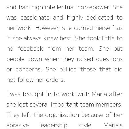
and had high intellectual horsepower. She
was passionate and highly dedicated to
her work. However, she carried herself as
if she always knew best. She took little to
no feedback from her team. She put
people down when they raised questions
or concerns. She bullied those that did
not follow her orders.
I was brought in to work with Maria after
she lost several important team members.
They left the organization because of her
abrasive leadership style. Maria’s