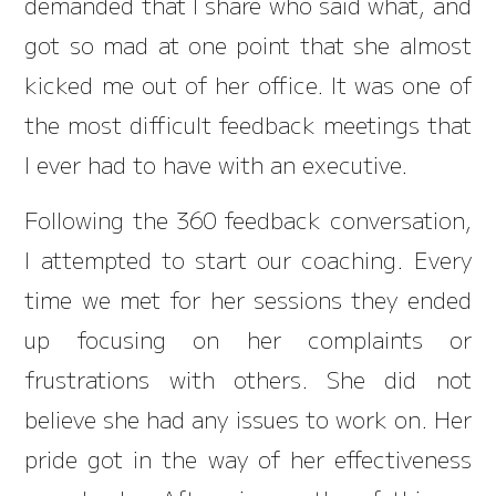
demanded that I share who said what, and
got so mad at one point that she almost
kicked me out of her office. It was one of
the most difficult feedback meetings that
I ever had to have with an executive.
Following the 360 feedback conversation,
I attempted to start our coaching. Every
time we met for her sessions they ended
up focusing on her complaints or
frustrations with others. She did not
believe she had any issues to work on. Her
pride got in the way of her effectiveness