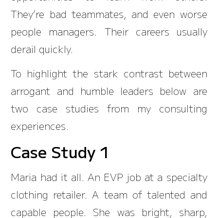
They’re bad teammates, and even worse
people managers. Their careers usually
derail quickly.
To highlight the stark contrast between
arrogant and humble leaders below are
two case studies from my consulting
experiences.
Case Study 1
Maria had it all. An EVP job at a specialty
clothing retailer. A team of talented and
capable people. She was bright, sharp,