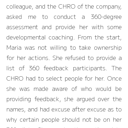
colleague, and the CHRO of the company,
asked me to conduct a 360-degree
assessment and provide her with some
developmental coaching. From the start,
Maria was not willing to take ownership
for her actions. She refused to provide a
list of 360 feedback participants. The
CHRO had to select people for her. Once
she was made aware of who would be
providing feedback, she argued over the
names, and had excuse after excuse as to
why certain people should not be on her