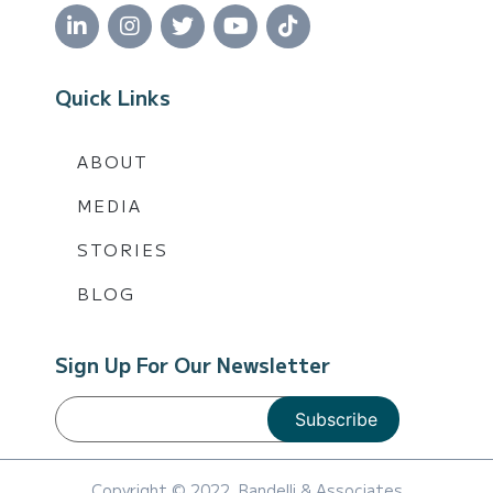
Quick Links
ABOUT
MEDIA
STORIES
BLOG
Sign Up For Our Newsletter
Copyright © 2022, Bandelli & Associates