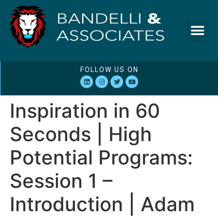
FOLLOW US ON
Inspiration in 60
Seconds | High
Potential Programs:
Session 1 –
Introduction | Adam