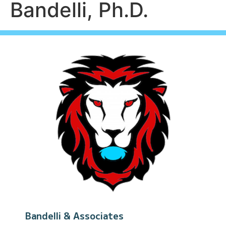
Bandelli, Ph.D.
Bandelli & Associates