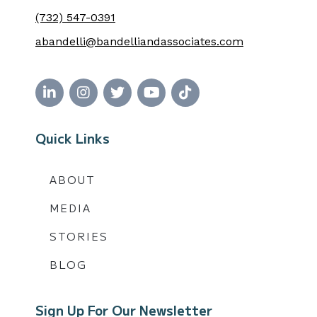
(732) 547-0391
abandelli@bandelliandassociates.com
Quick Links
ABOUT
MEDIA
STORIES
BLOG
Sign Up For Our Newsletter