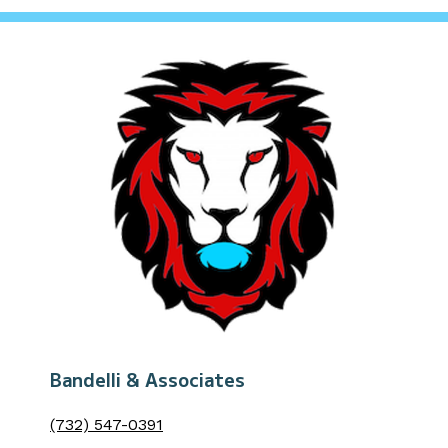
Bandelli & Associates
(732) 547-0391