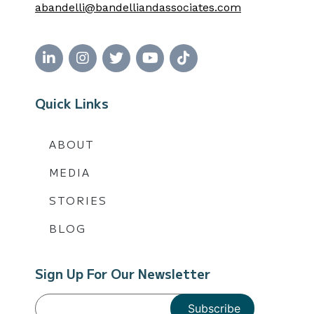
abandelli@bandelliandassociates.com
Quick Links
ABOUT
MEDIA
STORIES
BLOG
Sign Up For Our Newsletter