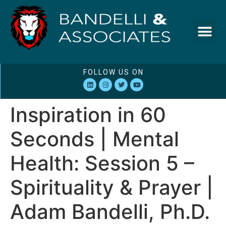
FOLLOW US ON
Inspiration in 60
Seconds | Mental
Health: Session 5 –
Spirituality & Prayer |
Adam Bandelli, Ph.D.