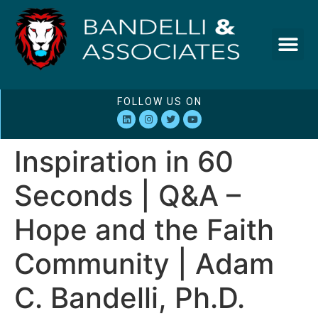
FOLLOW US ON
Inspiration in 60
Seconds | Q&A –
Hope and the Faith
Community | Adam
C. Bandelli, Ph.D.