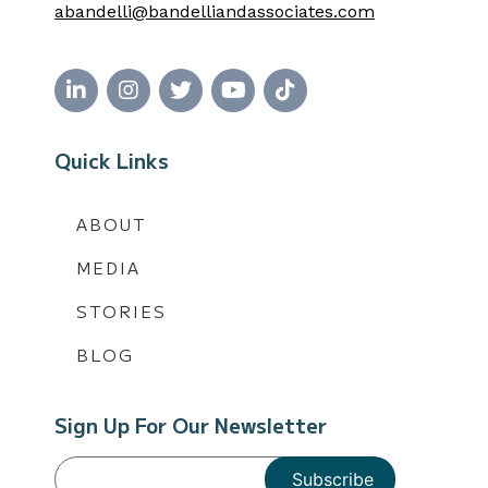
abandelli@bandelliandassociates.com
Quick Links
ABOUT
MEDIA
STORIES
BLOG
Sign Up For Our Newsletter