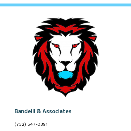
Bandelli & Associates
(732) 547-0391