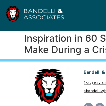
Inspiration in 60
Make During a Cris
Bandelli &
(732) 547-0
abandelli@b