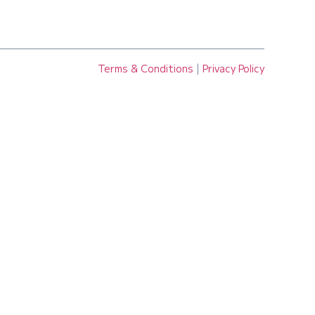
Terms & Conditions
|
Privacy Policy