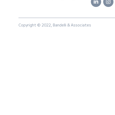
Copyright © 2022, Bandelli & Associates