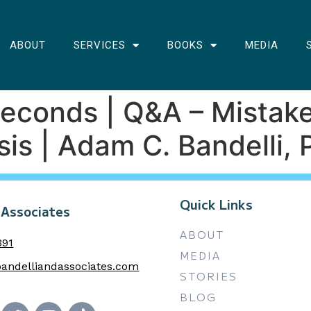
ABOUT
SERVICES
BOOKS
MEDIA
 Seconds | Q&A – Mista
is | Adam C. Bandelli, 
Quick Links
 Associates
ABOUT
391
MEDIA
andelliandassociates.com
STORIES
BLOG