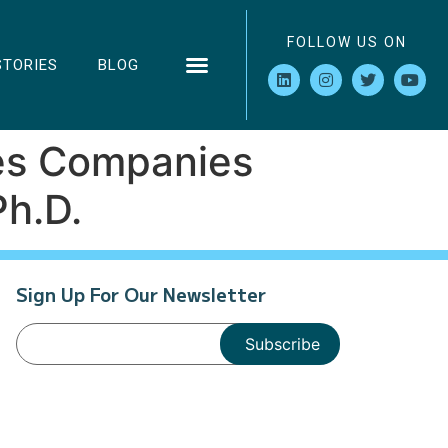
FOLLOW US ON
STORIES
BLOG
kes Companies
Ph.D.
Sign Up For Our Newsletter