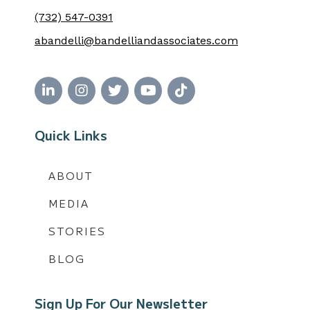
(732) 547-0391
abandelli@bandelliandassociates.com
Quick Links
ABOUT
MEDIA
STORIES
BLOG
Sign Up For Our Newsletter