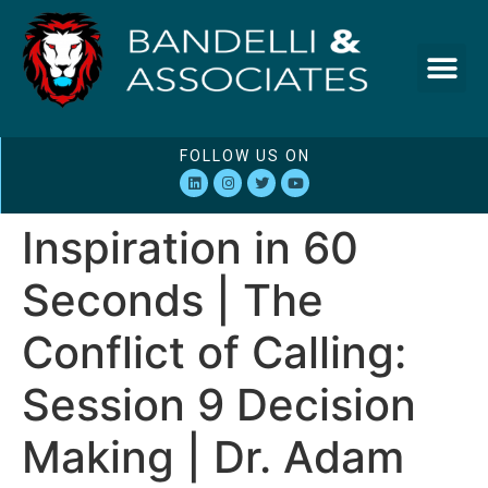
FOLLOW US ON
Inspiration in 60
Seconds | The
Conflict of Calling:
Session 9 Decision
Making | Dr. Adam