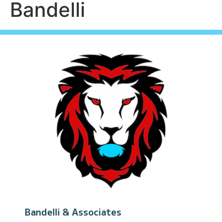
Bandelli
Bandelli & Associates