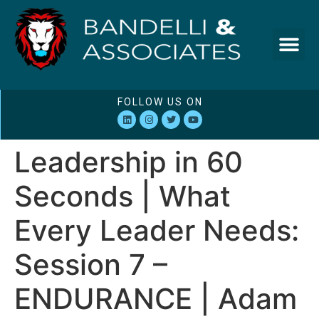
FOLLOW US ON
Leadership in 60
Seconds | What
Every Leader Needs:
Session 7 –
ENDURANCE | Adam