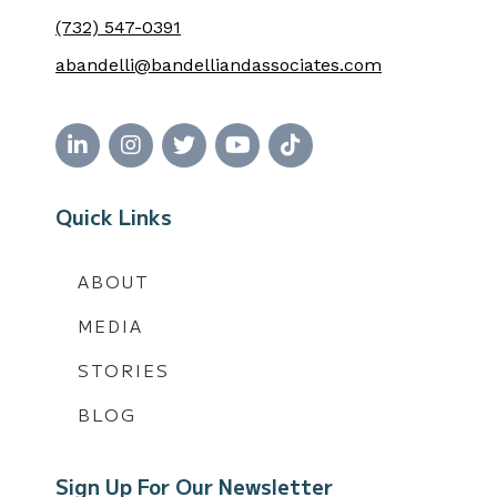
(732) 547-0391
abandelli@bandelliandassociates.com
Quick Links
ABOUT
MEDIA
STORIES
BLOG
Sign Up For Our Newsletter