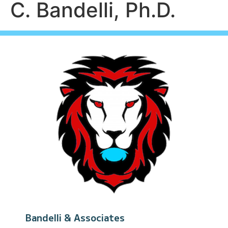
C. Bandelli, Ph.D.
Bandelli & Associates