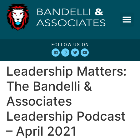
FOLLOW US ON
Leadership Matters:
The Bandelli &
Associates
Leadership Podcast
– April 2021