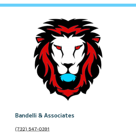
Bandelli & Associates
(732) 547-0391