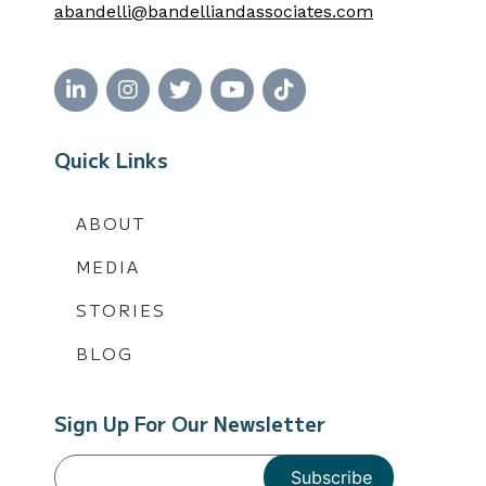
abandelli@bandelliandassociates.com
Quick Links
ABOUT
MEDIA
STORIES
BLOG
Sign Up For Our Newsletter