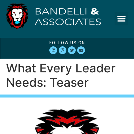
FOLLOW US ON
What Every Leader
Needs: Teaser