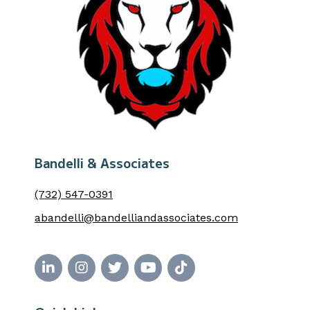
Bandelli & Associates
(732) 547-0391
abandelli@bandelliandassociates.com